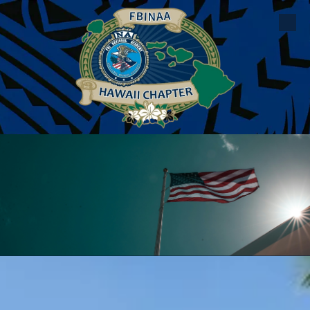
Skip to content