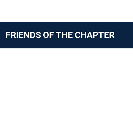
FRIENDS OF THE CHAPTER