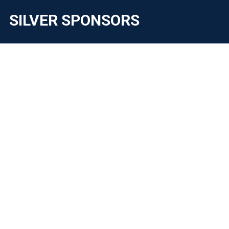
SILVER SPONSORS