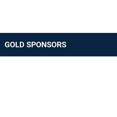
GOLD SPONSORS