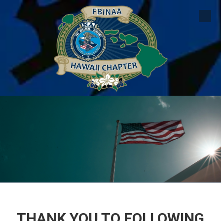
Skip to content
THANK YOU TO FOLLOWING