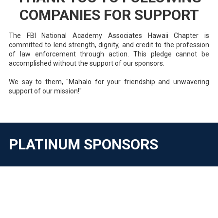
COMPANIES FOR SUPPORT
The FBI National Academy Associates Hawaii Chapter is
committed to lend strength, dignity, and credit to the profession
of law enforcement through action. This pledge cannot be
accomplished without the support of our sponsors.
We say to them, "Mahalo for your friendship and unwavering
support of our mission!"
PLATINUM SPONSORS